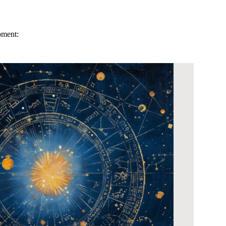
pment: