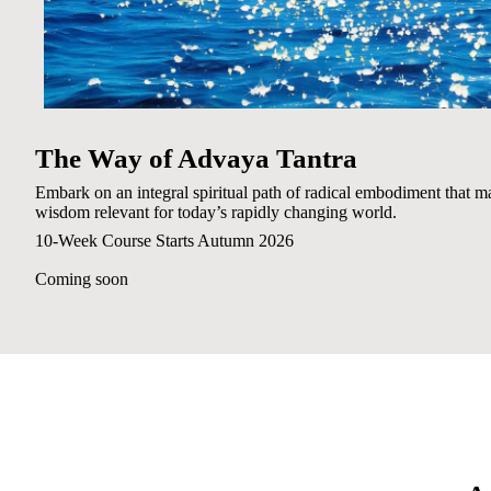
The Way of Advaya Tantra
Embark on an integral spiritual path of radical embodiment that ma
wisdom relevant for today’s rapidly changing world.
10-Week Course Starts Autumn 2026
Coming soon