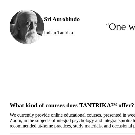
Sri Aurobindo
“One wh
Indian Tantrika
What kind of courses does TANTRIKA™ offer?
We currently provide online educational courses, presented in we
Zoom, in the subjects of integral psychology and integral spiritualit
recommended at-home practices, study materials, and occasional p