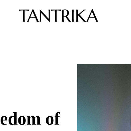
edom of