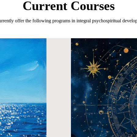
Current Courses
rrently offer the following programs in integral psychospiritual develo