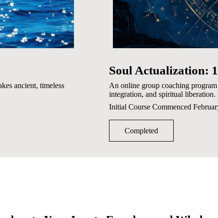
Soul Actualization:
kes ancient, timeless
An online group coaching program 
integration, and spiritual liberation.
Initial Course Commenced Februa
Completed