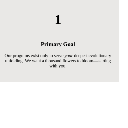
1
Primary Goal
Our programs exist only to serve
your
deepest evolutionary
unfolding. We want a thousand flowers to bloom—starting
with you.