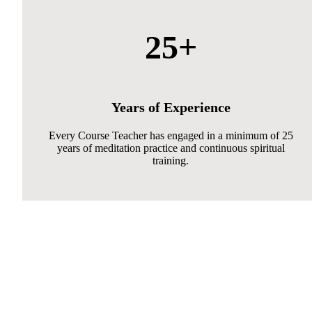
25+
Years of Experience
Every Course Teacher has engaged in a minimum of 25
years of meditation practice and continuous spiritual
training.