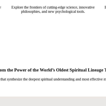
e
Explore the frontiers of cutting-edge science, innovative
philosophies, and new psychological tools.
rom the Power of the World’s Oldest Spiritual Lineage 
 that synthesize the deepest spiritual understanding and most effective 