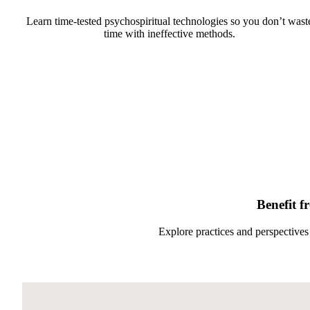
Learn time-tested psychospiritual technologies so you don’t wast
time with ineffective methods.
Benefit f
Explore practices and perspectives