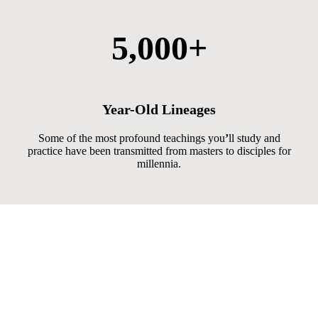
5,000+
Year-Old Lineages
Some of the most profound teachings you
’
ll study and
practice have been transmitted from masters to disciples for
millennia.