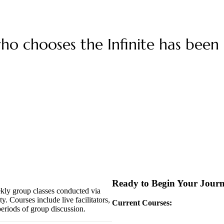
o chooses the Infinite has been c
Ready to Begin Your Jour
ekly group classes conducted via
y. Courses include live facilitators,
Current Courses:
eriods of group discussion.