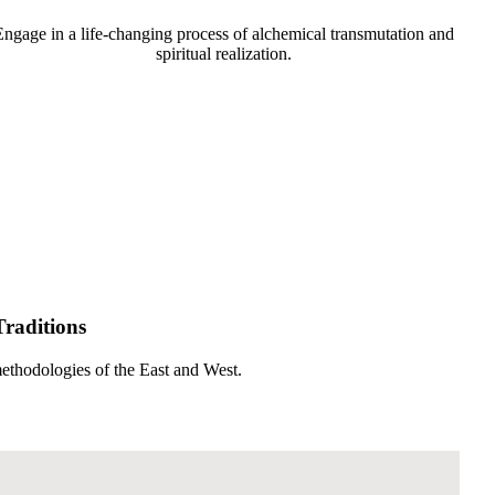
Engage in a life-changing process of alchemical transmutation and
spiritual realization.
Traditions
methodologies of the East and West.