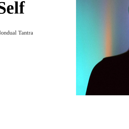
Self
ondual Tantra