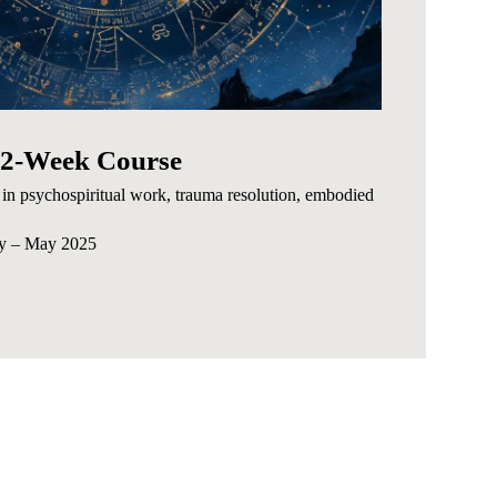
 12-Week Course
in psychospiritual work, trauma resolution, embodied
ry – May 2025