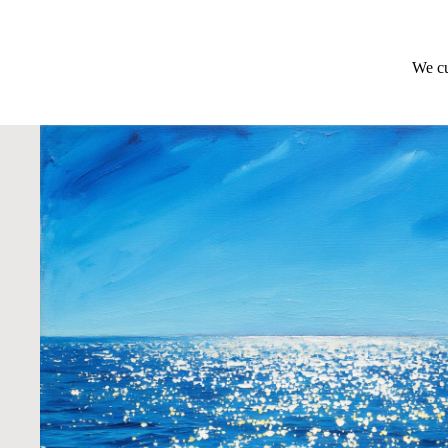
We cu