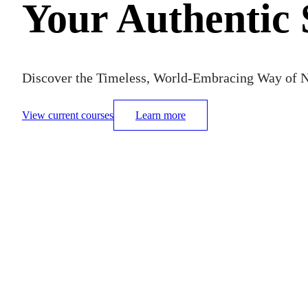
Your Authentic 
Discover the Timeless, World-Embracing Way of N
View current courses
Learn more