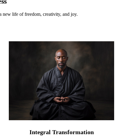
ss
 new life of freedom, creativity, and joy.
Integral Transformation