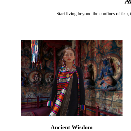
A
Start living beyond the confines of fear,
Ancient Wisdom