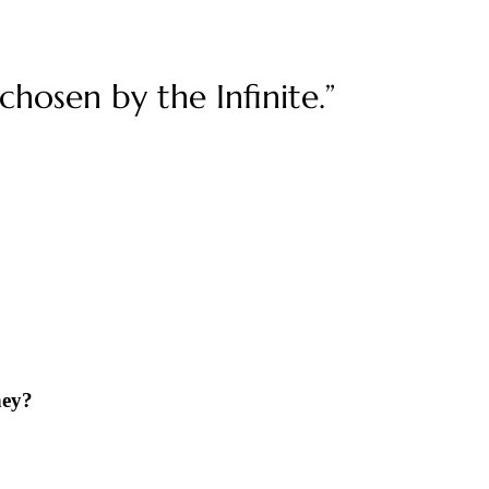
hosen by the Infinite.”
ney?