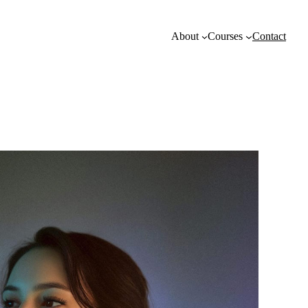
About
Courses
Contact