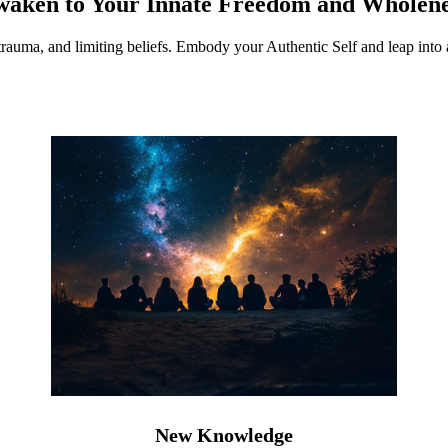
waken to Your Innate Freedom and Wholene
 trauma, and limiting beliefs. Embody your Authentic Self and leap into a
New Knowledge